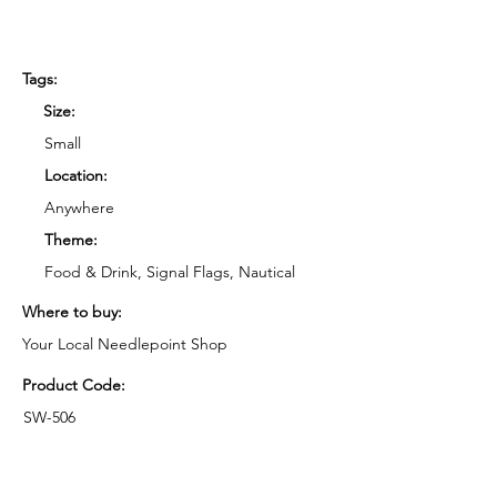
Tags:
Size:
Small
Location:
Anywhere
Theme:
Food & Drink, Signal Flags, Nautical
Where to buy:
Your Local Needlepoint Shop
Product Code:
SW-506