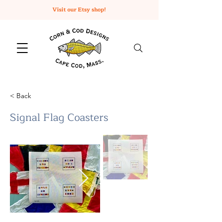
Visit our Etsy shop!
< Back
Signal Flag Coasters