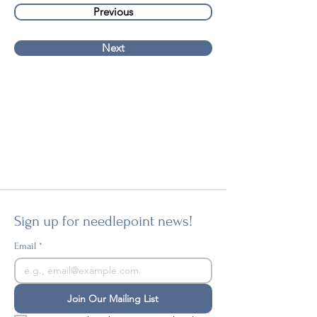
Previous
Next
Sign up for needlepoint news!
Email
*
Join Our Mailing List