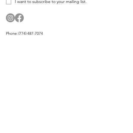
I want to subscribe to your mailing list.
Phone:
(774) 487-7074
Email:
corn.and.cod.designs@gmail.com
Address: PO Box 174, Hyannis Port, MA 02647
Company
About
Products
Partners
Buy Local
Testimonials