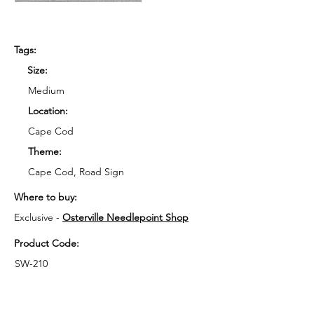
Tags:
Size:
Medium
Location:
Cape Cod
Theme:
Cape Cod, Road Sign
Where to buy:
Exclusive - 
Osterville Needlepoint Shop
Product Code:
SW-210