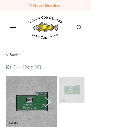
Visit our Etsy shop!
< Back
Rt 6 - Exit 10