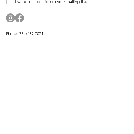
I want to subscribe to your mailing list.
Phone:
(774) 487-7074
Email:
corn.and.cod.designs@gmail.com
Address: PO Box 174, Hyannis Port, MA 02647
Company
About
Products
Partners
Buy Local
Testimonials