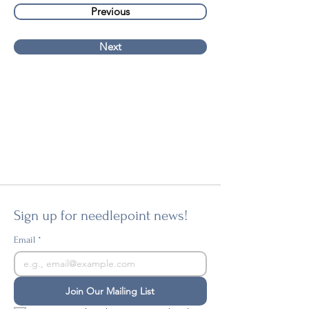
Previous
Next
Sign up for needlepoint news!
Email
*
Join Our Mailing List