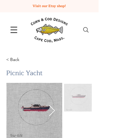
Visit our Etsy shop!
< Back
Picnic Yacht