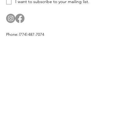
I want to subscribe to your mailing list.
Phone:
(774) 487-7074
Email:
corn.and.cod.designs@gmail.com
Address: PO Box 174, Hyannis Port, MA 02647
Company
About
Products
Partners
Buy Local
Testimonials