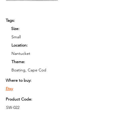
Tags:
Size:
Small
Location:
Nantucket
Theme:
Boating, Cape Cod
Where to buy:
Etsy
Product Code:
SW-022