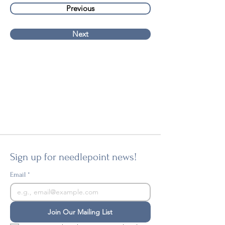
Previous
Next
Sign up for needlepoint news!
Email
*
Join Our Mailing List