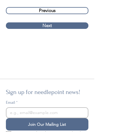
Previous
Next
Sign up for needlepoint news!
Email
*
Join Our Mailing List