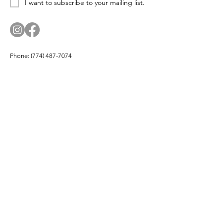
I want to subscribe to your mailing list.
Phone:
(774) 487-7074
Email:
corn.and.cod.designs@gmail.com
Address: PO Box 174, Hyannis Port, MA 02647
Company
About
Products
Partners
Buy Local
Testimonials