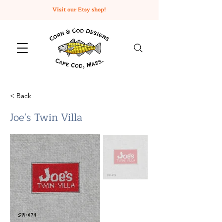
Visit our Etsy shop!
< Back
Joe's Twin Villa