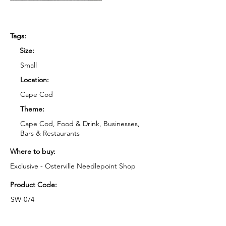
Tags:
Size:
Small
Location:
Cape Cod
Theme:
Cape Cod, Food & Drink, Businesses,
Bars & Restaurants
Where to buy:
Exclusive - Osterville Needlepoint Shop
Product Code:
SW-074