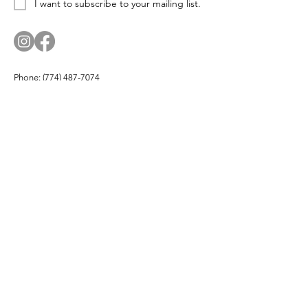
I want to subscribe to your mailing list.
Phone:
(774) 487-7074
Email:
corn.and.cod.designs@gmail.com
Address: PO Box 174, Hyannis Port, MA 02647
Company
About
Products
Partners
Buy Local
Testimonials