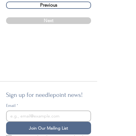
Previous
Next
Sign up for needlepoint news!
Email
*
Join Our Mailing List