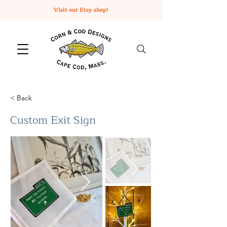
Visit our Etsy shop!
< Back
Custom Exit Sign