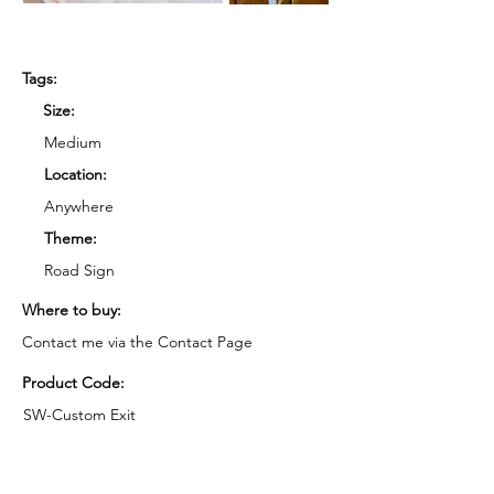
Tags:
Size:
Medium
Location:
Anywhere
Theme:
Road Sign
Where to buy:
Contact me via the Contact Page
Product Code:
SW-Custom Exit